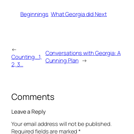
Beginnings
What Georgia did Next
←
Conversations with Georgia: A
Counting….1,
Cunning Plan
→
2, 3…
Comments
Leave a Reply
Your email address will not be published.
Required fields are marked
*