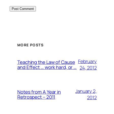
MORE POSTS
February
Teaching the Law of Cause
and Effect … work hard, or …
24, 2012
January 2,
Notes from A Year in
Retrospect – 2011
2012