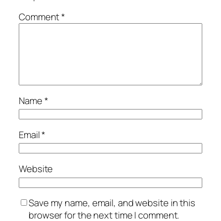
Comment
*
Name
*
Email
*
Website
Save my name, email, and website in this
browser for the next time I comment.