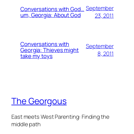
September
Conversations with God…
um, Georgia: About God
23, 2011
Conversations with
September
Georgia: Thieves might
8, 2011
take my toys
The Georgous
East meets West Parenting: Finding the
middle path