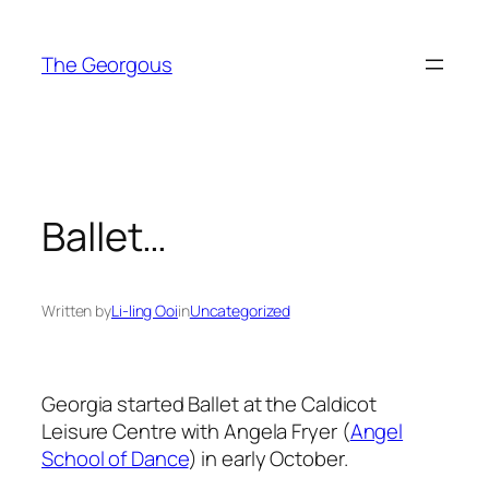
Skip
to
The Georgous
content
Ballet…
Written by
Li-ling Ooi
in
Uncategorized
Georgia started Ballet at the Caldicot
Leisure Centre with Angela Fryer (
Angel
School of Dance
) in early October.