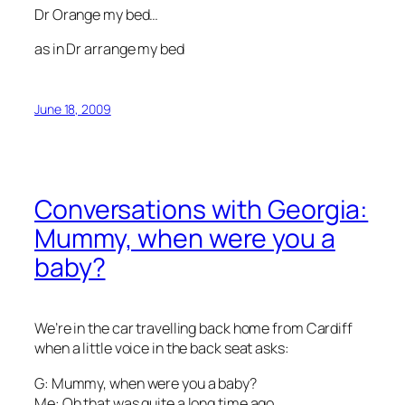
Dr Orange my bed…
as in Dr arrange my bed
June 18, 2009
Conversations with Georgia:
Mummy, when were you a
baby?
We’re in the car travelling back home from Cardiff
when a little voice in the back seat asks:
G: Mummy, when were you a baby?
Me: Oh that was quite a long time ago.