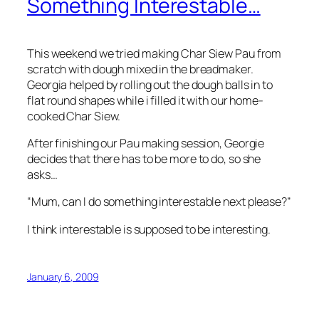
Something Interestable…
This weekend we tried making Char Siew Pau from
scratch with dough mixed in the breadmaker.
Georgia helped by rolling out the dough balls in to
flat round shapes while i filled it with our home-
cooked Char Siew.
After finishing our Pau making session, Georgie
decides that there has to be more to do, so she
asks…
“Mum, can I do something interestable next please?”
I think interestable is supposed to be interesting.
January 6, 2009