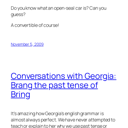
Do you know what an open-seal car is? Can you
guess?
A convertible of course!
November 5, 2009
Conversations with Georgia:
Brang the past tense of
Bring
It’s amazing how Georgia’s english grammar is
almost always perfect. We have never attempted to
teach or explain to her why we use past tense or