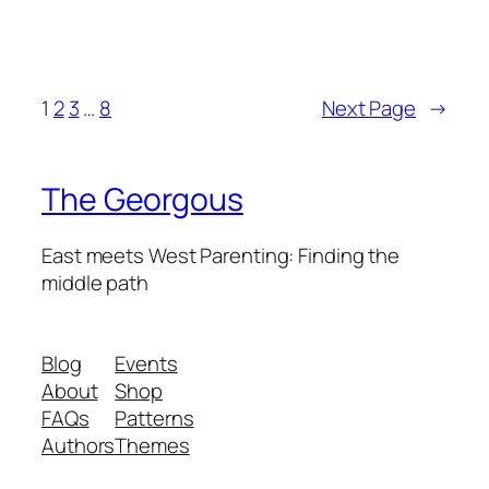
1
2
3
…
8
Next Page
→
The Georgous
East meets West Parenting: Finding the
middle path
Blog
Events
About
Shop
FAQs
Patterns
Authors
Themes