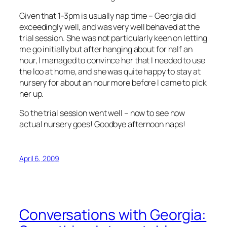
Given that 1-3pm is usually nap time – Georgia did
exceedingly well, and was very well behaved at the
trial session. She was not particularly keen on letting
me go initially but after hanging about for half an
hour, I managed to convince her that I needed to use
the loo at home, and she was quite happy to stay at
nursery for about an hour more before I came to pick
her up.
So the trial session went well – now to see how
actual nursery goes! Goodbye afternoon naps!
April 6, 2009
Conversations with Georgia: