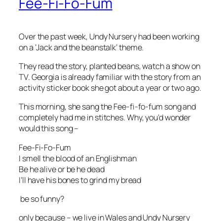
Fee-Fi-Fo-Fum
Over the past week, Undy Nursery had been working
on a ‘Jack and the beanstalk’ theme.
They read the story, planted beans, watch a show on
TV. Georgia is already familiar with the story from an
activity sticker book she got about a year or two ago.
This morning, she sang the Fee-fi-fo-fum song and
completely had me in stitches. Why, you’d wonder
would this song –
Fee-Fi-Fo-Fum
I smell the blood of an Englishman
Be he alive or be he dead
I’ll have his bones to grind my bread
be so funny?
only because – we live in Wales and Undy Nursery