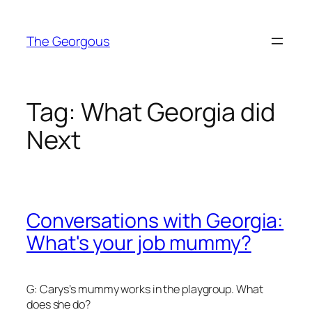
Skip
to
The Georgous
content
Tag:
What Georgia did
Next
Conversations with Georgia:
What's your job mummy?
G: Carys’s mummy works in the playgroup. What
does she do?