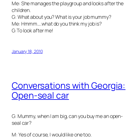
Me: She manages the playgroup and looks after the
children.
G: What about you? What is your job mummy?
Me: Hmmm….what do you think my job is?
G:To look after me!
January 18, 2010
Conversations with Georgia:
Open-seal car
G: Mummy, when I am big, can you buy me an open-
seal car?
M: Yes of course, I would like one too.