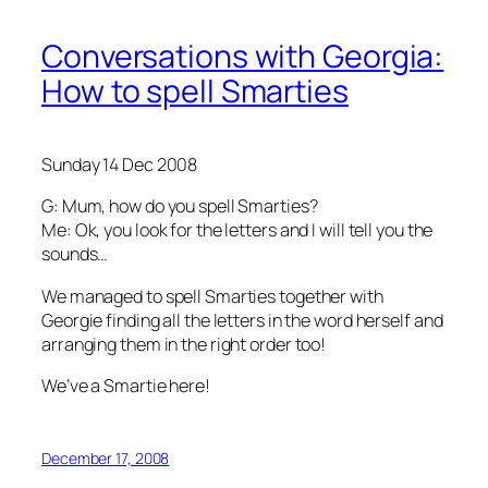
Conversations with Georgia:
How to spell Smarties
Sunday 14 Dec 2008
G: Mum, how do you spell Smarties?
Me: Ok, you look for the letters and I will tell you the
sounds…
We managed to spell Smarties together with
Georgie finding all the letters in the word herself and
arranging them in the right order too!
We’ve a Smartie here!
December 17, 2008