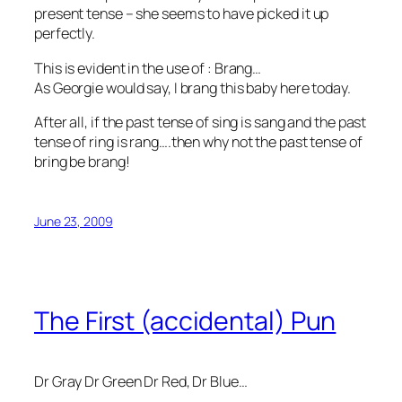
present tense – she seems to have picked it up
perfectly.
This is evident in the use of : Brang…
As Georgie would say, I brang this baby here today.
After all, if the past tense of sing is sang and the past
tense of ring is rang….then why not the past tense of
bring be brang!
June 23, 2009
The First (accidental) Pun
Dr Gray Dr Green Dr Red, Dr Blue…