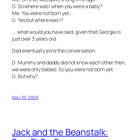
G: So where was I when you were a baby?
Me: You were not born yet…
G: Yes but where was I?
…. what would you have said, given that Georgia is
just over 3 years old.
Dad eventually joins the conversation:
D: Mummy and daddy did not know each other then,
we were only babies. So you were not born yet.
G: But why?
May 30, 2009
Jack and the Beanstalk: