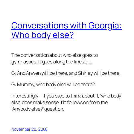
Conversations with Georgia:
Who body else?
The conversation about who else goes to
gymnastics. It goes along the lines of…
G: And Anwen will be there, and Shirley will be there.
G: Mummy, who body else will be there?
Interestingly – if you stop to think about it, ‘who body
else’ does make sense if it follows on from the
‘Anybody else?’ question.
November 20, 2008