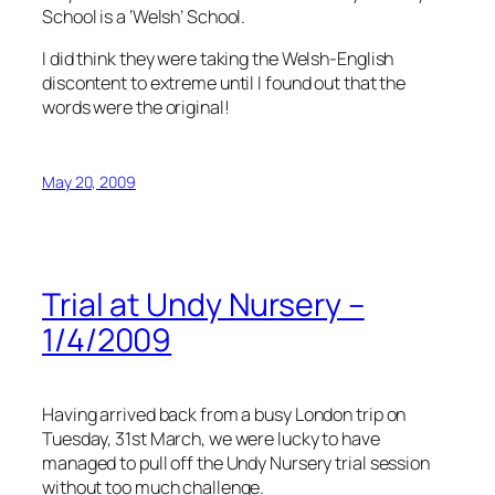
School is a ‘Welsh’ School.
I did think they were taking the Welsh-English
discontent to extreme until I found out that the
words were the original!
May 20, 2009
Trial at Undy Nursery –
1/4/2009
Having arrived back from a busy London trip on
Tuesday, 31st March, we were lucky to have
managed to pull off the Undy Nursery trial session
without too much challenge.