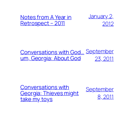
January 2,
Notes from A Year in
Retrospect – 2011
2012
September
Conversations with God…
um, Georgia: About God
23, 2011
Conversations with
September
Georgia: Thieves might
8, 2011
take my toys