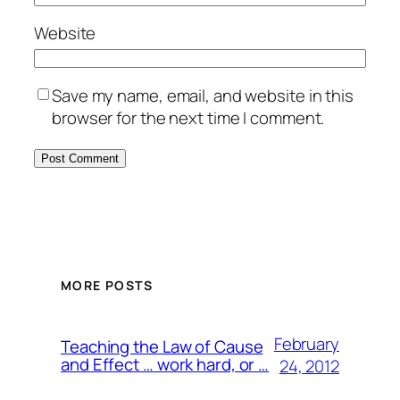
Website
Save my name, email, and website in this
browser for the next time I comment.
MORE POSTS
February
Teaching the Law of Cause
and Effect … work hard, or …
24, 2012