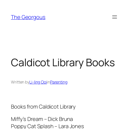
Skip
to
The Georgous
content
Caldicot Library Books
Written by
Li-ling Ooi
in
Parenting
Books from Caldicot Library
Miffy’s Dream – Dick Bruna
Poppy Cat Splash – Lara Jones