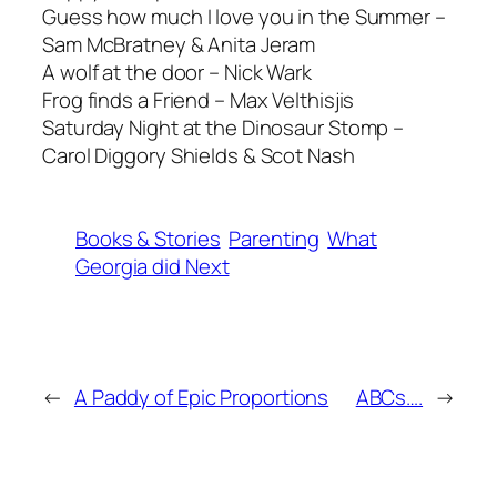
Guess how much I love you in the Summer –
Sam McBratney & Anita Jeram
A wolf at the door – Nick Wark
Frog finds a Friend – Max Velthisjis
Saturday Night at the Dinosaur Stomp –
Carol Diggory Shields & Scot Nash
Books & Stories
Parenting
What
Georgia did Next
←
A Paddy of Epic Proportions
ABCs….
→