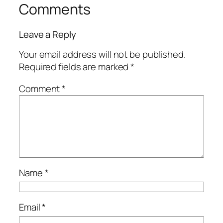
Comments
Leave a Reply
Your email address will not be published.
Required fields are marked
*
Comment
*
Name
*
Email
*