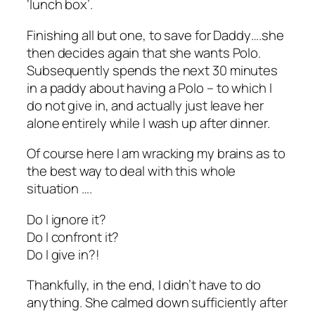
‘lunch box’.
Finishing all but one, to save for Daddy….she
then decides again that she wants Polo.
Subsequently spends the next 30 minutes
in a paddy about having a Polo – to which I
do not give in, and actually just leave her
alone entirely while I wash up after dinner.
Of course here I am wracking my brains as to
the best way to deal with this whole
situation ….
Do I ignore it?
Do I confront it?
Do I give in?!
Thankfully, in the end, I didn’t have to do
anything. She calmed down sufficiently after