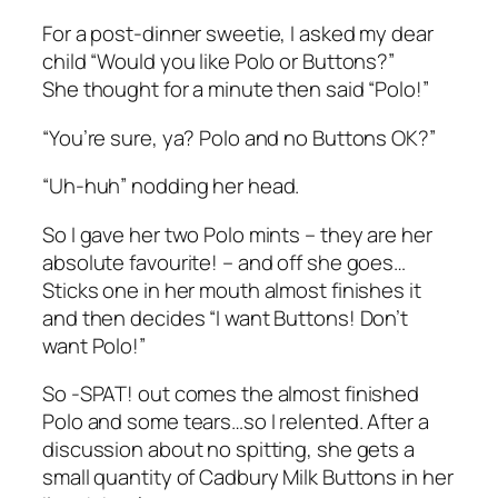
For a post-dinner sweetie, I asked my dear
child “Would you like Polo or Buttons?”
She thought for a minute then said “Polo!”
“You’re sure, ya? Polo and no Buttons OK?”
“Uh-huh” nodding her head.
So I gave her two Polo mints – they are her
absolute favourite! – and off she goes…
Sticks one in her mouth almost finishes it
and then decides “I want Buttons! Don’t
want Polo!”
So -SPAT! out comes the almost finished
Polo and some tears…so I relented. After a
discussion about no spitting, she gets a
small quantity of Cadbury Milk Buttons in her