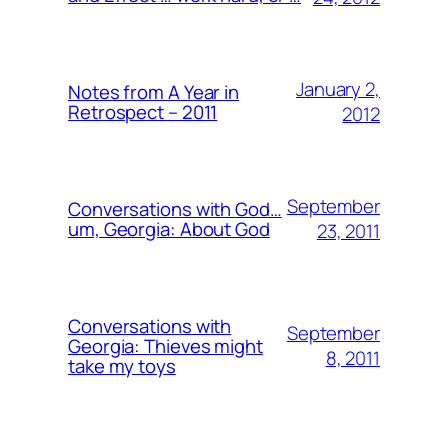
January 2,
Notes from A Year in
Retrospect – 2011
2012
September
Conversations with God…
um, Georgia: About God
23, 2011
Conversations with
September
Georgia: Thieves might
8, 2011
take my toys