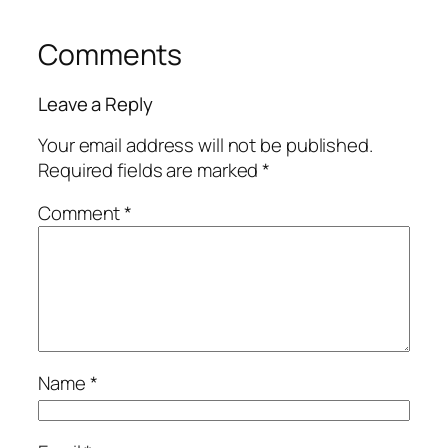
Comments
Leave a Reply
Your email address will not be published.
Required fields are marked
*
Comment
*
Name
*