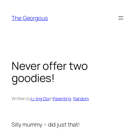
Skip
to
The Georgous
content
Never offer two
goodies!
Written by
Li-ling Ooi
in
Parenting
, 
Random
Silly mummy – did just that!