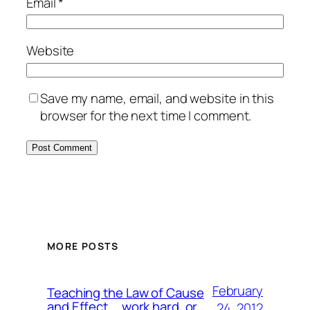
Email
*
Website
Save my name, email, and website in this
browser for the next time I comment.
MORE POSTS
February
Teaching the Law of Cause
and Effect … work hard, or …
24, 2012