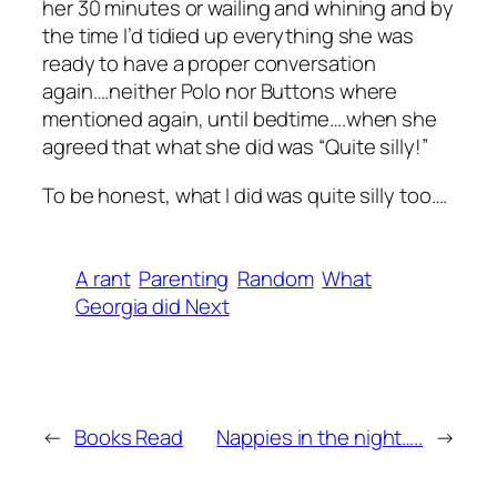
her 30 minutes or wailing and whining and by
the time I’d tidied up everything she was
ready to have a proper conversation
again….neither Polo nor Buttons where
mentioned again, until bedtime….when she
agreed that what she did was “Quite silly!”
To be honest, what I did was quite silly too….
A rant
Parenting
Random
What
Georgia did Next
←
Books Read
Nappies in the night…..
→