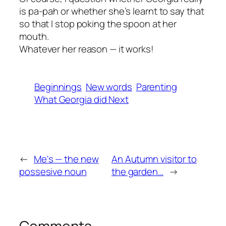
is pa-pah or whether she’s learnt to say that
so that I stop poking the spoon at her
mouth.
Whatever her reason — it works!
Beginnings
New words
Parenting
What Georgia did Next
←
Me's — the new
An Autumn visitor to
possesive noun
the garden…
→