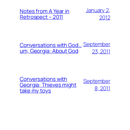
January 2,
Notes from A Year in
Retrospect – 2011
2012
September
Conversations with God…
um, Georgia: About God
23, 2011
Conversations with
September
Georgia: Thieves might
8, 2011
take my toys