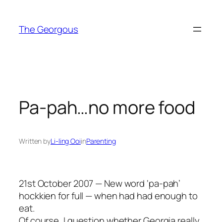
Skip
to
The Georgous
content
Pa-pah…no more food
Written by
Li-ling Ooi
in
Parenting
21st October 2007 — New word ‘pa-pah’
hockkien for full — when had had enough to
eat.
Of course, I question whether Georgia really