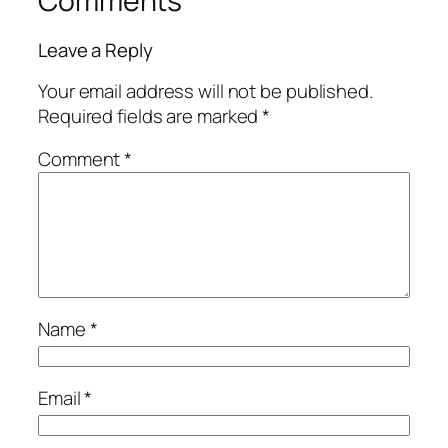
Comments
Leave a Reply
Your email address will not be published.
Required fields are marked
*
Comment
*
Name
*
Email
*