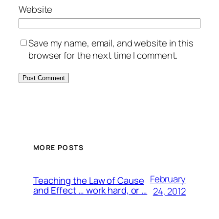
Website
Save my name, email, and website in this
browser for the next time I comment.
MORE POSTS
February
Teaching the Law of Cause
and Effect … work hard, or …
24, 2012