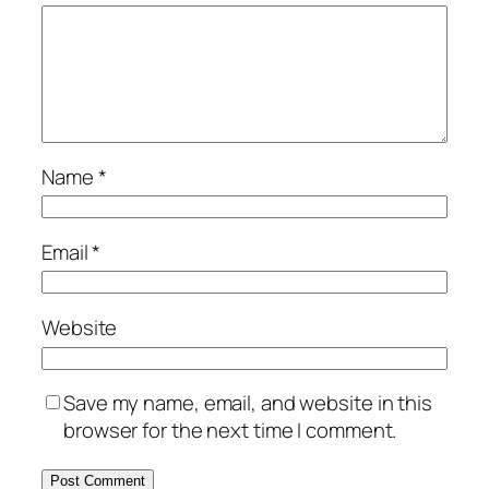
Name
*
Email
*
Website
Save my name, email, and website in this
browser for the next time I comment.