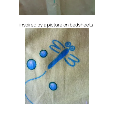
inspired by a picture on bedsheets!