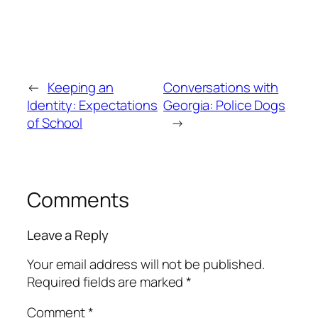
←
Keeping an
Conversations with
Identity: Expectations
Georgia: Police Dogs
of School
→
Comments
Leave a Reply
Your email address will not be published.
Required fields are marked
*
Comment
*