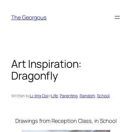
Skip
to
The Georgous
content
Art Inspiration:
Dragonfly
Written by
Li-ling Ooi
in
Life
, 
Parenting
, 
Random
, 
School
Drawings from Reception Class, in School