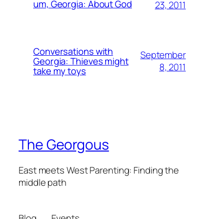
um, Georgia: About God
23, 2011
Conversations with
September
Georgia: Thieves might
8, 2011
take my toys
The Georgous
East meets West Parenting: Finding the
middle path
Blog
Events