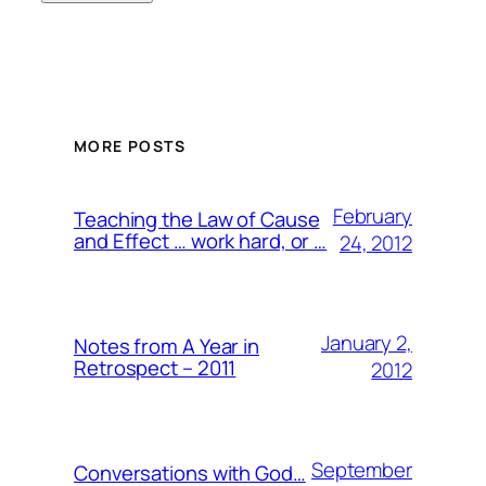
MORE POSTS
February
Teaching the Law of Cause
and Effect … work hard, or …
24, 2012
January 2,
Notes from A Year in
Retrospect – 2011
2012
September
Conversations with God…