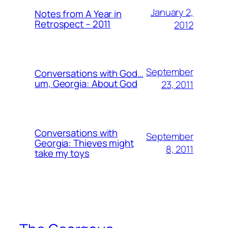
January 2,
Notes from A Year in
Retrospect – 2011
2012
September
Conversations with God…
um, Georgia: About God
23, 2011
Conversations with
September
Georgia: Thieves might
8, 2011
take my toys