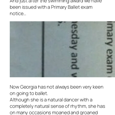
And just after the swimming award we have
been issued with a Primary Ballet exam
notice…
Now Georgia has not always been very keen
on going to ballet.
Although she is a natural dancer with a
completely natural sense of rhythm, she has
on many occasions moaned and groaned