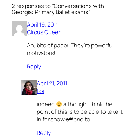
2 responses to “Conversations with
Georgia: Primary Ballet exams”
April 19, 2011
Circus Queen
Ah, bits of paper. They’re powerful
motivators!
Reply
April 21, 2011
Loi
indeed
although I think the
point of this is to be able to take it
in for show
off
and tell
Reply