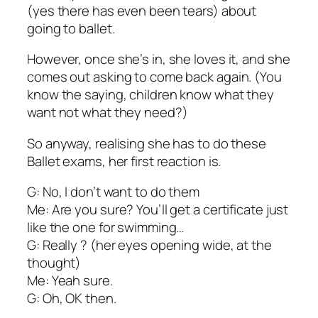
(yes there has even been tears) about
going to ballet.
However, once she’s in, she loves it, and she
comes out asking to come back again. (You
know the saying, children know what they
want not what they need?)
So anyway, realising she has to do these
Ballet exams, her first reaction is.
G: No, I don’t want to do them
Me: Are you sure? You’ll get a certificate just
like the one for swimming…
G: Really ? (her eyes opening wide, at the
thought)
Me: Yeah sure.
G: Oh, OK then.