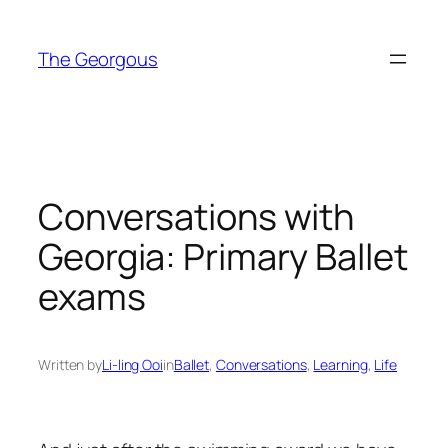
Skip
to
The Georgous
content
Conversations with
Georgia: Primary Ballet
exams
Written by
Li-ling Ooi
in
Ballet
, 
Conversations
, 
Learning
, 
Life