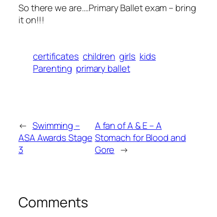
So there we are….Primary Ballet exam – bring
it on!!!
certificates
children
girls
kids
Parenting
primary ballet
←
Swimming –
A fan of A & E – A
ASA Awards Stage
Stomach for Blood and
3
Gore
→
Comments