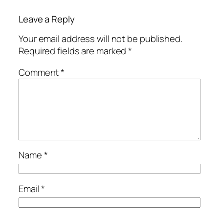
Leave a Reply
Your email address will not be published.
Required fields are marked
*
Comment
*
Name
*
Email
*