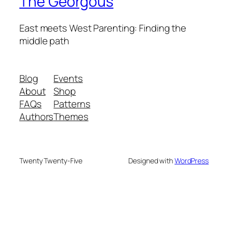
The Georgous
East meets West Parenting: Finding the
middle path
Blog
Events
About
Shop
FAQs
Patterns
Authors
Themes
Twenty Twenty-Five
Designed with
WordPress