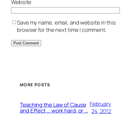
Website
Save my name, email, and website in this
browser for the next time I comment.
MORE POSTS
February
Teaching the Law of Cause
and Effect … work hard, or …
24, 2012