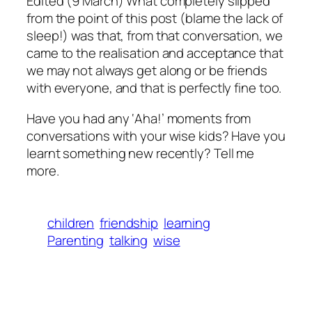
Edited (9 March) What completely slipped
from the point of this post (blame the lack of
sleep!) was that, from that conversation, we
came to the realisation and acceptance that
we may not always get along or be friends
with everyone, and that is perfectly fine too.
Have you had any ‘Aha!’ moments from
conversations with your wise kids? Have you
learnt something new recently? Tell me
more.
children
friendship
learning
Parenting
talking
wise