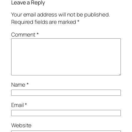
Leave a Reply
Your email address will not be published.
Required fields are marked
*
Comment
*
Name
*
Email
*
Website