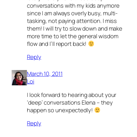
conversations with my kids anymore
since I am always overly busy, multi-
tasking, not paying attention. I miss
them! I will try to slow down and make
more time to let the general wisdom
flow and I’ll report back!
Reply
March 10, 2011
Loi
I look forward to hearing about your
‘deep’ conversations Elena – they
happen so unexpectedly!
Reply