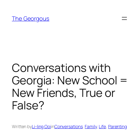
Skip
to
The Georgous
content
Conversations with
Georgia: New School =
New Friends, True or
False?
Written by
Li-ling Ooi
in
Conversations
, 
Family
, 
Life
, 
Parenting