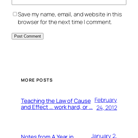
Save my name, email, and website in this
browser for the next time I comment.
MORE POSTS
February
Teaching the Law of Cause
and Effect … work hard, or …
24, 2012
January 2,
Notes from A Year in