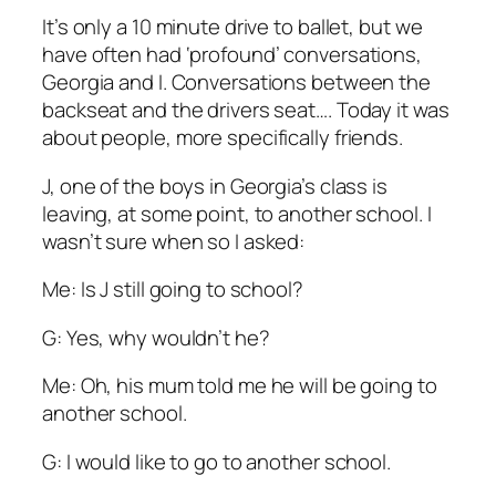
It’s only a 10 minute drive to ballet, but we
have often had ‘profound’ conversations,
Georgia and I. Conversations between the
backseat and the drivers seat…. Today it was
about people, more specifically friends.
J, one of the boys in Georgia’s class is
leaving, at some point, to another school. I
wasn’t sure when so I asked:
Me: Is J still going to school?
G: Yes, why wouldn’t he?
Me: Oh, his mum told me he will be going to
another school.
G: I would like to go to another school.