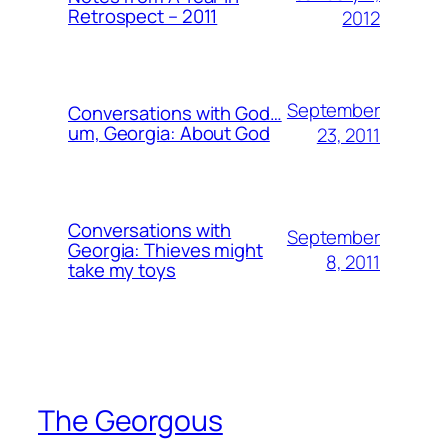
Retrospect – 2011
2012
September
Conversations with God…
um, Georgia: About God
23, 2011
Conversations with
September
Georgia: Thieves might
8, 2011
take my toys
The Georgous