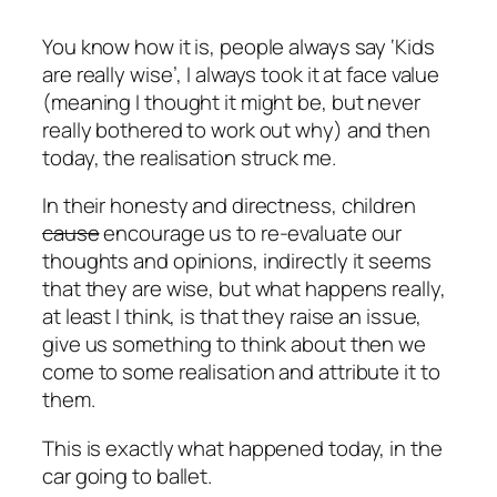
You know how it is, people always say ‘Kids
are really wise’, I always took it at face value
(meaning I thought it might be, but never
really bothered to work out why) and then
today, the realisation struck me.
In their honesty and directness, children
cause
encourage us to re-evaluate our
thoughts and opinions, indirectly it seems
that they are wise, but what happens really,
at least I think, is that they raise an issue,
give us something to think about then we
come to some realisation and attribute it to
them.
This is exactly what happened today, in the
car going to ballet.