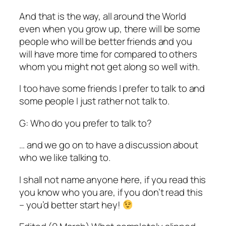
And that is the way, all around the World
even when you grow up, there will be some
people who will be better friends and you
will have more time for compared to others
whom you might not get along so well with.
I too have some friends I prefer to talk to and
some people I just rather not talk to.
G: Who do you prefer to talk to?
… and we go on to have a discussion about
who we like talking to.
I shall not name anyone here, if you read this
you know who you are, if you don’t read this
– you’d better start hey!