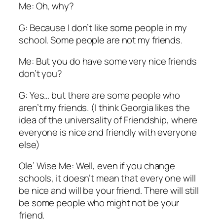
Me: Oh, why?
G: Because I don’t like some people in my
school. Some people are not my friends.
Me: But you do have some very nice friends
don’t you?
G: Yes… but there are some people who
aren’t my friends. (I think Georgia likes the
idea of the universality of Friendship, where
everyone is nice and friendly with everyone
else)
Ole’ Wise Me: Well, even if you change
schools, it doesn’t mean that every one will
be nice and will be your friend. There will still
be some people who might not be your
friend.