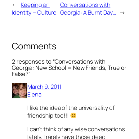
←
Keeping an
Conversations with
Identity – Culture
Georgia: A Burnt Day…
→
Comments
2 responses to “Conversations with
Georgia: New School = New Friends, True or
False?”
March 9, 2011
Elena
I like the idea of the universality of
friendship too!!!
I can’t think of any wise conversations
lately. I rarely have those deep