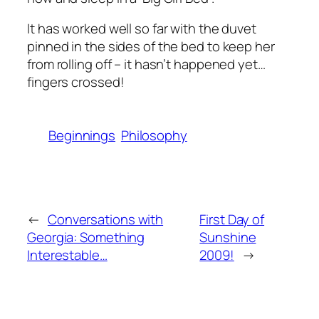
It has worked well so far with the duvet
pinned in the sides of the bed to keep her
from rolling off – it hasn’t happened yet…
fingers crossed!
Beginnings
Philosophy
←
Conversations with
First Day of
Georgia: Something
Sunshine
Interestable…
2009!
→