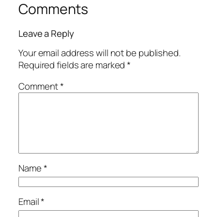
Comments
Leave a Reply
Your email address will not be published.
Required fields are marked
*
Comment
*
Name
*
Email
*