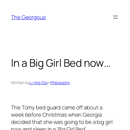
Skip
to
The Georgous
content
In a Big Girl Bed now…
Written by
Li-ling Ooi
in
Philosophy
The Tomy bed guard came off about a
week before Christmas when Georgia
decided that she was going to be a big girl
now and sleep in a ‘Big Girl Bed’.