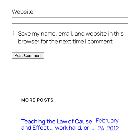
Website
Save my name, email, and website in this
browser for the next time I comment.
MORE POSTS
February
Teaching the Law of Cause
and Effect … work hard, or …
24, 2012