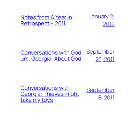
January 2,
Notes from A Year in
Retrospect – 2011
2012
September
Conversations with God…
um, Georgia: About God
23, 2011
Conversations with
September
Georgia: Thieves might
8, 2011
take my toys