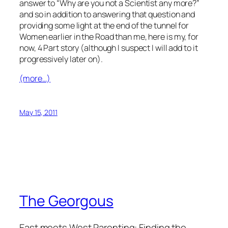
answer to “Why are you not a Scientist any more?”
and so in addition to answering that question and
providing some light at the end of the tunnel for
Women earlier in the Road than me, here is my, for
now, 4 Part story (although I suspect I will add to it
progressively later on).
(more…)
May 15, 2011
The Georgous
East meets West Parenting: Finding the