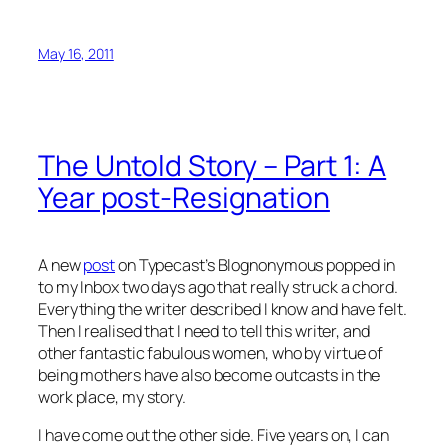
May 16, 2011
The Untold Story – Part 1: A
Year post-Resignation
A new
post
on Typecast’s Blognonymous popped in
to my Inbox two days ago that really struck a chord.
Everything the writer described I know and have felt.
Then I realised that I need to tell this writer, and
other fantastic fabulous women, who by virtue of
being mothers have also become outcasts in the
work place, my story.
I have come out the other side. Five years on, I can