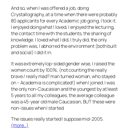
And so, when I was offered a job, doing
Crystallography, at a time when there were probably
80 applicants for every Academic job going, I took it.
I enjoyed doing what I loved, I enjoyed the lecturing,
the contact time with the students, the sharing of
knowledge. I loved what I did, I truly did, the only
problem was, I abhorred the environment (both built
and social) I did it in.
It was extremely lop-sided gender wise, I raised the
women count by 100%, (not counting the really
brave / really mad? man turned woman, who stayed
on – Academia is complicated!) when I joined. I was
the only non-Caucasian and the youngest by at least
5 years to all my colleagues, the average colleague
was a 45-year old male Caucasian, BUT these were
non-issues when I started.
The issues really started I suppose mid-2005.
(more…)