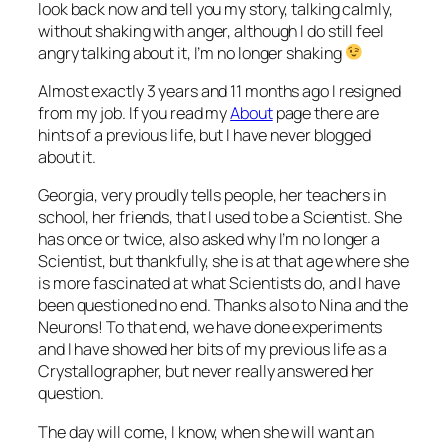
look back now and tell you my story, talking calmly,
without shaking with anger, although I do still feel
angry talking about it, I’m no longer shaking
Almost exactly 3 years and 11 months ago I resigned
from my job. If you read my
About
page there are
hints of a previous life, but I have never blogged
about it.
Georgia, very proudly tells people, her teachers in
school, her friends, that I used to be a Scientist. She
has once or twice, also asked why I’m no longer a
Scientist, but thankfully, she is at that age where she
is more fascinated at what Scientists do, and I have
been questioned no end. Thanks also to Nina and the
Neurons! To that end, we have done experiments
and I have showed her bits of my previous life as a
Crystallographer, but never really answered her
question.
The day will come, I know, when she will want an