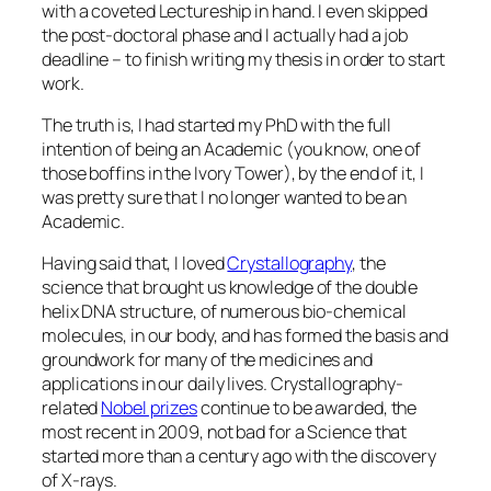
with a coveted Lectureship in hand. I even skipped
the post-doctoral phase and I actually had a job
deadline – to finish writing my thesis in order to start
work.
The truth is, I had started my PhD with the full
intention of being an Academic (you know, one of
those boffins in the Ivory Tower), by the end of it, I
was pretty sure that I no longer wanted to be an
Academic.
Having said that, I loved
Crystallography
, the
science that brought us knowledge of the double
helix DNA structure, of numerous bio-chemical
molecules, in our body, and has formed the basis and
groundwork for many of the medicines and
applications in our daily lives. Crystallography-
related
Nobel prizes
continue to be awarded, the
most recent in 2009, not bad for a Science that
started more than a century ago with the discovery
of X-rays.