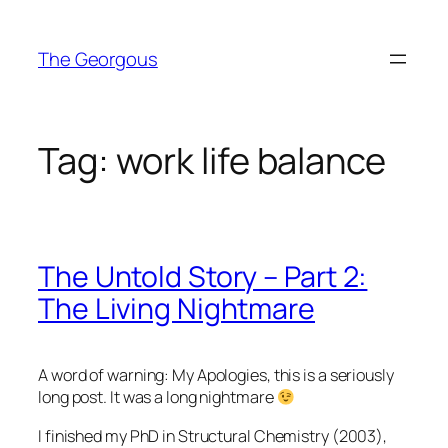
Skip
to
The Georgous
content
Tag:
work life balance
The Untold Story – Part 2:
The Living Nightmare
A word of warning: My Apologies, this is a seriously
long post. It was a long nightmare
I finished my PhD in Structural Chemistry (2003),