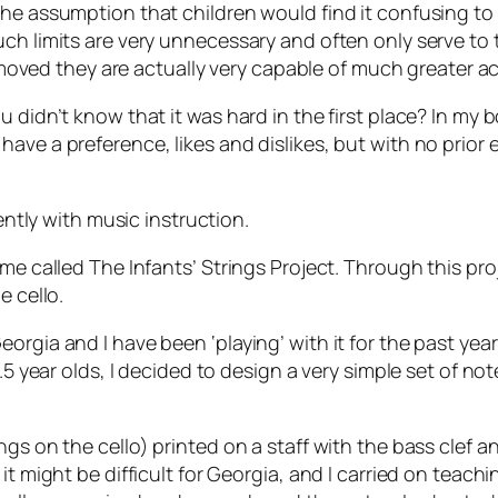
the assumption that children would find it confusing to
h limits are very unnecessary and often only serve to te
 removed they are actually very capable of much greater 
u didn’t know that it was hard in the first place? In m
have a preference, likes and dislikes, but with no prior
cently with music instruction.
me called The Infants’ Strings Project. Through this proj
e cello.
gia and I have been ‘playing’ with it for the past year a
3.5 year olds, I decided to design a very simple set of n
gs on the cello) printed on a staff with the bass clef a
it might be difficult for Georgia, and I carried on teach