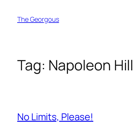
Skip
to
The Georgous
content
Tag:
Napoleon Hil
No Limits, Please!