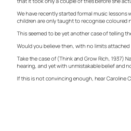
that it took only a couple of tries before she a
We have recently started formal music lessons wi
children are only taught to recognise coloured 
This seemed to be yet another case of telling th
Would you believe then, with no limits attached
Take the case of (Think and Grow Rich, 1937) Nap
hearing, and yet with unmistakable belief and no 
If this is not convincing enough, hear Caroline 