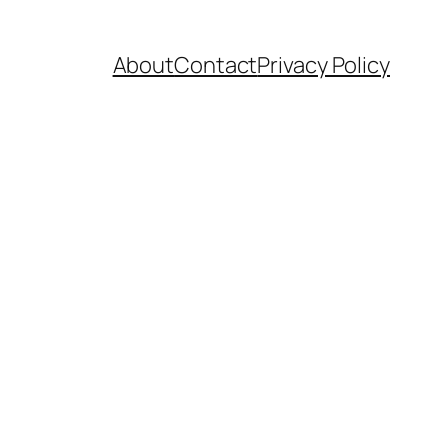
About
Contact
Privacy Policy