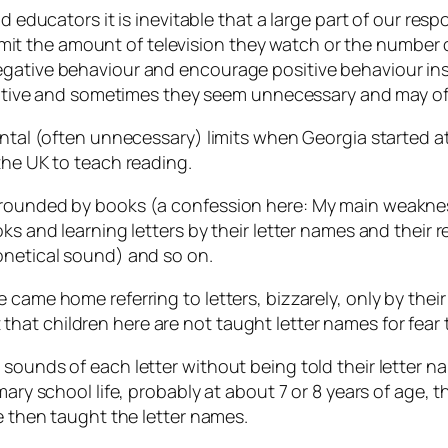
nd educators it is inevitable that a large part of our res
to limit the amount of television they watch or the numbe
gative behaviour and encourage positive behaviour inst
positive and sometimes they seem unnecessary and may of
ntal (often unnecessary) limits when Georgia started at 
the UK to teach reading.
rrounded by books (a confession here: My main weaknes
oks and learning letters by their letter names and their
onetical sound) and so on.
 came home referring to letters, bizzarely, only by their
hat children here are not taught letter names for fear
 sounds of each letter without being told their letter 
mary school life, probably at about 7 or 8 years of age,
re then taught the letter names.