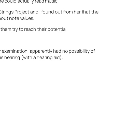
he could actually read music.
Strings Project and I found out from her that the
hout note values.
them try to reach their potential.
r examination, apparently had no possibility of
is hearing (with a hearing aid).