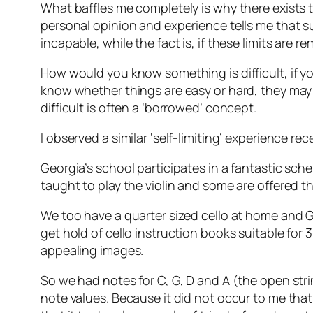
What baffles me completely is why there exists 
personal opinion and experience tells me that suc
incapable, while the fact is, if these limits are
How would you know something is difficult, if yo
know whether things are easy or hard, they may 
difficult is often a ‘borrowed’ concept.
I observed a similar ‘self-limiting’ experience re
Georgia’s school participates in a fantastic sche
taught to play the violin and some are offered th
We too have a quarter sized cello at home and Geor
get hold of cello instruction books suitable for 
appealing images.
So we had notes for C, G, D and A (the open strin
note values. Because it did not occur to me that 