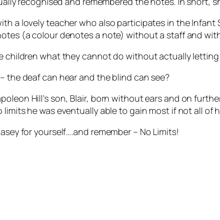
ctually recognised and remembered the notes. In short, s
th a lovely teacher who also participates in the Infant 
notes (a colour denotes a note) without a staff and wit
e children what they cannot do without actually letting 
 – the deaf can hear and the blind can see?
oleon Hill’s son, Blair, born without ears and on furthe
limits he was eventually able to gain most if not all of h
Casey for yourself….and remember – No Limits!