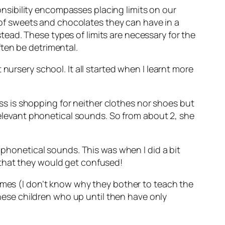
ponsibility encompasses placing limits on our
r of sweets and chocolates they can have in a
ead. These types of limits are necessary for the
ten be detrimental.
nursery school. It all started when I learnt more
s is shopping for neither clothes nor shoes but
 relevant phonetical sounds. So from about 2, she
 phonetical sounds. This was when I did a bit
 that they would get confused!
names (I don’t know why they bother to teach the
 these children who up until then have only