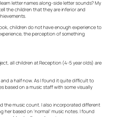
 learn letter names along-side letter sounds? My
ll the children that they are inferior and
achievements.
y book, children do not have enough experience to
 experience, the perception of something
ect, all children at Reception (4-5 year olds) are
nd a half now. As I found it quite difficult to
otes based on a music staff with some visually
nd the music count. I also incorporated different
ing her based on ‘normal’ music notes. I found