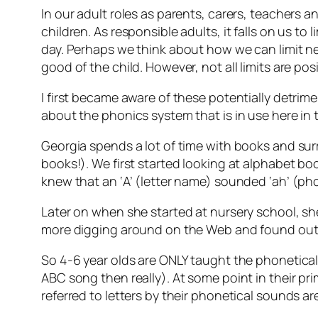
In our adult roles as parents, carers, teachers a
children. As responsible adults, it falls on us 
day. Perhaps we think about how we can limit ne
good of the child. However, not all limits are 
I first became aware of these potentially detrime
about the phonics system that is in use here in 
Georgia spends a lot of time with books and su
books!). We first started looking at alphabet bo
knew that an ‘A’ (letter name) sounded ‘ah’ (ph
Later on when she started at nursery school, she
more digging around on the Web and found out t
So 4-6 year olds are ONLY taught the phonetical
ABC song then really). At some point in their pri
referred to letters by their phonetical sounds a