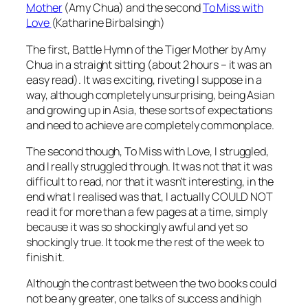
Mother
(Amy Chua) and the second
To Miss with
Love
(Katharine Birbalsingh)
The first, Battle Hymn of the Tiger Mother by Amy
Chua in a straight sitting (about 2 hours – it was an
easy read). It was exciting, riveting I suppose in a
way, although completely unsurprising, being Asian
and growing up in Asia, these sorts of expectations
and need to achieve are completely commonplace.
The second though, To Miss with Love, I struggled,
and I really struggled through. It was not that it was
difficult to read, nor that it wasn’t interesting, in the
end what I realised was that, I actually COULD NOT
read it for more than a few pages at a time, simply
because it was so shockingly awful and yet so
shockingly true. It took me the rest of the week to
finish it.
Although the contrast between the two books could
not be any greater, one talks of success and high