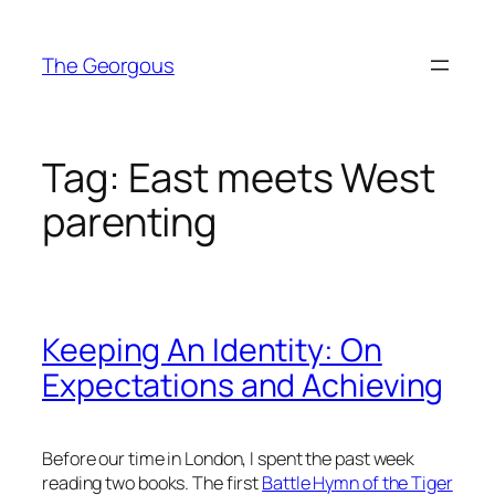
Skip
to
The Georgous
content
Tag:
East meets West
parenting
Keeping An Identity: On
Expectations and Achieving
Before our time in London, I spent the past week
reading two books. The first
Battle Hymn of the Tiger