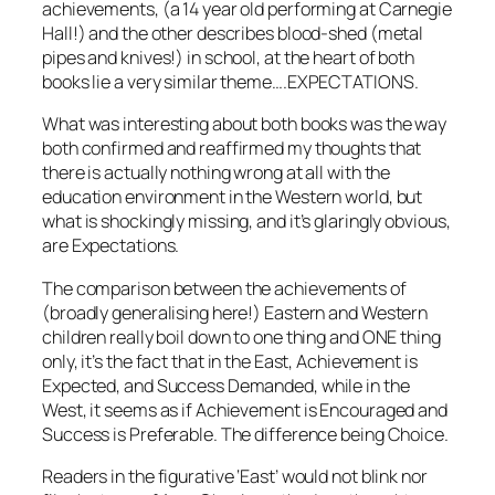
achievements, (a 14 year old performing at Carnegie
Hall!) and the other describes blood-shed (metal
pipes and knives!) in school, at the heart of both
books lie a very similar theme….EXPECTATIONS.
What was interesting about both books was the way
both confirmed and reaffirmed my thoughts that
there is actually nothing wrong at all with the
education environment in the Western world, but
what is shockingly missing, and it’s glaringly obvious,
are Expectations.
The comparison between the achievements of
(broadly generalising here!) Eastern and Western
children really boil down to one thing and ONE thing
only, it’s the fact that in the East, Achievement is
Expected, and Success Demanded, while in the
West, it seems as if Achievement is Encouraged and
Success is Preferable. The difference being Choice.
Readers in the figurative ‘East’ would not blink nor