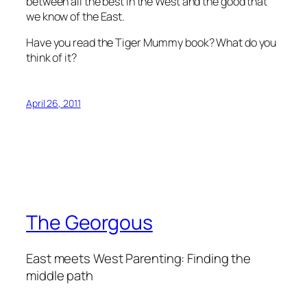
between all the best in the West and the good that
we know of the East.
Have you read the Tiger Mummy book? What do you
think of it?
April 26, 2011
The Georgous
East meets West Parenting: Finding the
middle path