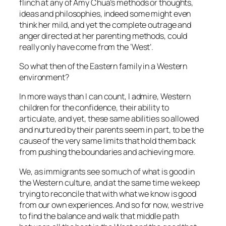
flinch at any of Amy Chua’s methods or thoughts,
ideas and philosophies, indeed some might even
think her mild, and yet the complete outrage and
anger directed at her parenting methods, could
really only have come from the ‘West’.
So what then of the Eastern family in a Western
environment?
In more ways than I can count, I admire, Western
children for the confidence, their ability to
articulate, and yet, these same abilities so allowed
and nurtured by their parents seem in part, to be the
cause of the very same limits that hold them back
from pushing the boundaries and achieving more.
We, as immigrants see so much of what is good in
the Western culture, and at the same time we keep
trying to reconcile that with what we know is good
from our own experiences. And so for now, we strive
to find the balance and walk that middle path