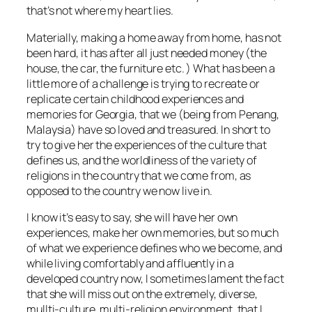
that’s not where my heart lies.
Materially, making a home away from home, has not
been hard, it has after all just needed money (the
house, the car, the furniture etc. ) What has been a
little more of a challenge is trying to recreate or
replicate certain childhood experiences and
memories for Georgia, that we (being from Penang,
Malaysia) have so loved and treasured. In short to
try to give her the experiences of the culture that
defines us, and the worldliness of the variety of
religions in the country that we come from, as
opposed to the country we now live in.
I know it’s easy to say, she will have her own
experiences, make her own memories, but so much
of what we experience defines who we become, and
while living comfortably and affluently in a
developed country now, I sometimes lament the fact
that she will miss out on the extremely, diverse,
mullti-culture, multi-religion environment, that I