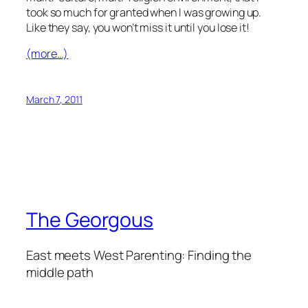
took so much for granted when I was growing up.
Like they say, you won’t miss it until you lose it!
(more…)
March 7, 2011
The Georgous
East meets West Parenting: Finding the
middle path