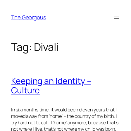
Skip
to
The Georgous
content
Tag:
Divali
Keeping an Identity –
Culture
In six months time, it would been eleven years that I
moved away from ‘home’ – the country of my birth. I
try hard not to call it ‘home’ anymore, because that’s
not where I live, that’s not where my child was born,