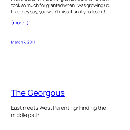
took so much for granted when I was growing up.
Like they say, you won’t miss it until you lose it!
(more…)
March 7, 2011
The Georgous
East meets West Parenting: Finding the
middle path