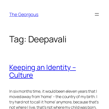
Skip
to
The Georgous
content
Tag:
Deepavali
Keeping an Identity –
Culture
In six months time, it would been eleven years that I
moved away from ‘home’ – the country of my birth. I
try hard not to call it ‘home’ anymore, because that’s
not where I live, that’s not where my child was born,