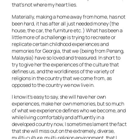
that’s not where my heart lies.
Materially, making a home away from home, has not
been hard, it has after all just needed money (the
house, the car, the furniture etc. ) What has been a
little more of a challenge is trying to recreate or
replicate certain childhood experiences and
memories for Georgia, that we (being from Penang,
Malaysia) have so loved and treasured. In short to
try to give her the experiences of the culture that
defines us, and the worldliness of the variety of
religions in the country that we come from, as
opposed to the country we now live in.
I know it’s easy to say, she will have her own
experiences, make her own memories, but so much
of what we experience defines who we become, and
while living comfortably and affluently in a
developed country now, I sometimes lament the fact
that she will miss out on the extremely, diverse,
mullti-culture, multi-religion environment, that I