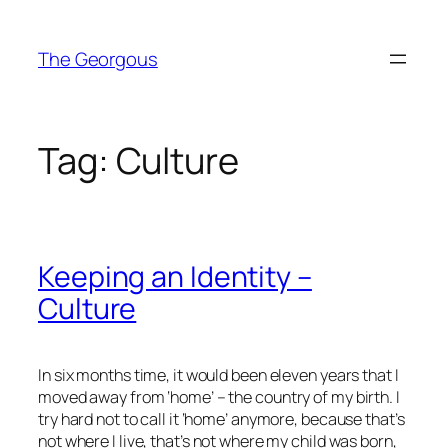
Skip
to
The Georgous
content
Tag:
Culture
Keeping an Identity –
Culture
In six months time, it would been eleven years that I
moved away from ‘home’ – the country of my birth. I
try hard not to call it ‘home’ anymore, because that’s
not where I live, that’s not where my child was born,