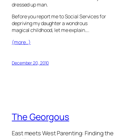
dressed up man.
Before you report me to Social Services for
depriving my daughter a wondrous
magical childhood, let me explain….
(more…)
December 20, 2010
The Georgous
East meets West Parenting: Finding the