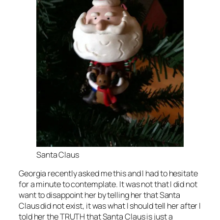
Santa Claus
Georgia recently asked me this and I had to hesitate
for a minute to contemplate. It was not that I did not
want to disappoint her by telling her that Santa
Claus did not exist, it was what I should tell her after I
told her the TRUTH that Santa Claus is just a