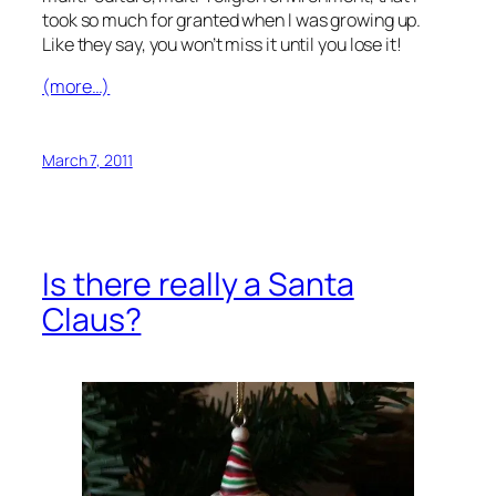
took so much for granted when I was growing up.
Like they say, you won’t miss it until you lose it!
(more…)
March 7, 2011
Is there really a Santa
Claus?