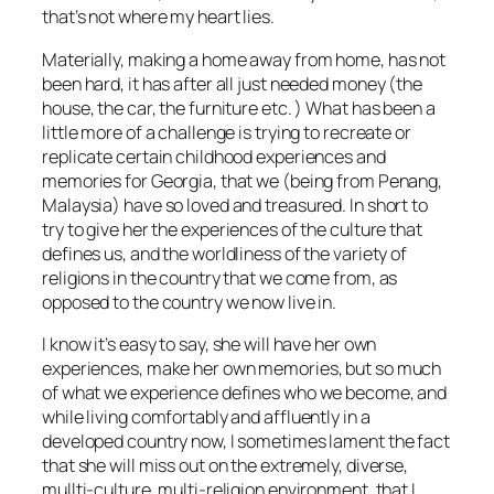
that’s not where my heart lies.
Materially, making a home away from home, has not
been hard, it has after all just needed money (the
house, the car, the furniture etc. ) What has been a
little more of a challenge is trying to recreate or
replicate certain childhood experiences and
memories for Georgia, that we (being from Penang,
Malaysia) have so loved and treasured. In short to
try to give her the experiences of the culture that
defines us, and the worldliness of the variety of
religions in the country that we come from, as
opposed to the country we now live in.
I know it’s easy to say, she will have her own
experiences, make her own memories, but so much
of what we experience defines who we become, and
while living comfortably and affluently in a
developed country now, I sometimes lament the fact
that she will miss out on the extremely, diverse,
mullti-culture, multi-religion environment, that I