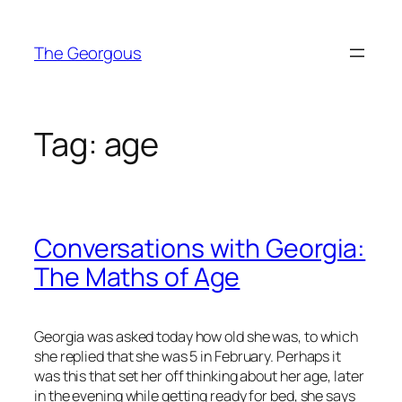
Skip
to
The Georgous
content
Tag:
age
Conversations with Georgia:
The Maths of Age
Georgia was asked today how old she was, to which
she replied that she was 5 in February. Perhaps it
was this that set her off thinking about her age, later
in the evening while getting ready for bed, she says