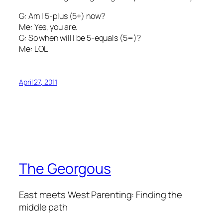
G: Am I 5-plus (5+) now?
Me: Yes, you are.
G: So when will I be 5-equals (5=)?
Me: LOL
April 27, 2011
The Georgous
East meets West Parenting: Finding the
middle path